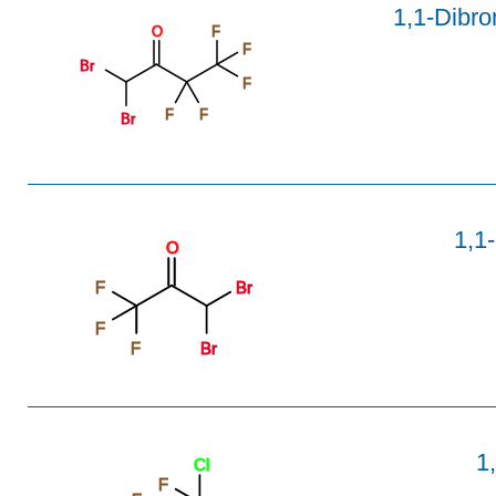
1,1-Dibro
O
F
F
Br
F
F
F
Br
1,1
O
F
Br
F
F
Br
1
Cl
F