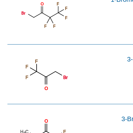
O
F
F
Br
F
F
F
3-
F
F
F
Br
O
3-Br
O
H
C
F