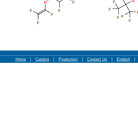
O
F
O
F
F
F
F
F
F
F
F
F
Home
Catalog
Production
Contact Us
English