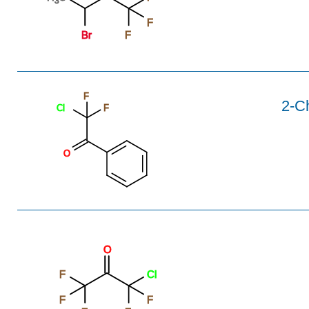
3
F
Br
F
F
2-C
Cl
F
O
O
F
Cl
F
F