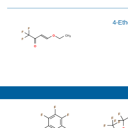
4-Eth
F
F
O
CH
3
F
O
F
F
F
F
F
F
F
F