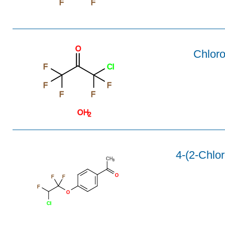
F
F
O
Chloro
F
Cl
F
F
F
F
OH
2
4-(2-Chlor
CH
3
O
F
F
F
O
Cl