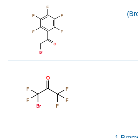
F
(Br
F
F
F
F
O
Br
O
F
F
F
F
Br
F
1-Bromo