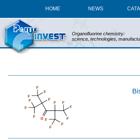
HOME
NEWS
CAT
Organofluorine chemistry:
science, technologies, manufactu
F
Bi
F
F
F
F
F
F
F
F
F
O
F
F
F
F