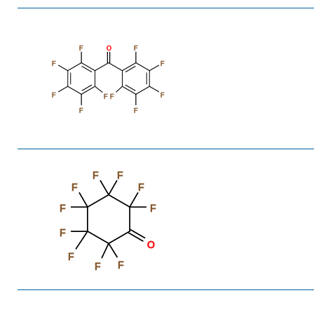
F
O
F
F
F
F
F
F
F
F
F
F
F
F
F
F
F
F
O
F
F
F