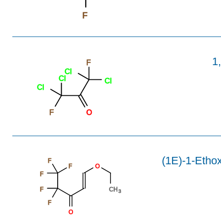
F
1
F
Cl
Cl
Cl
Cl
F
O
(1E)-1-Ethox
F
F
O
F
F
CH
3
F
O