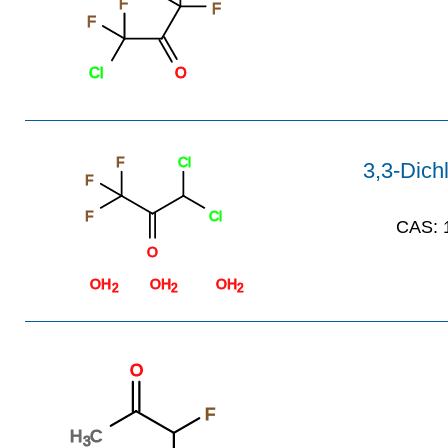
F
F
F
Cl
O
F
Cl
3,3-Dichl
F
F
Cl
CAS:
1
O
OH
OH
OH
2
2
2
O
F
H
C
3