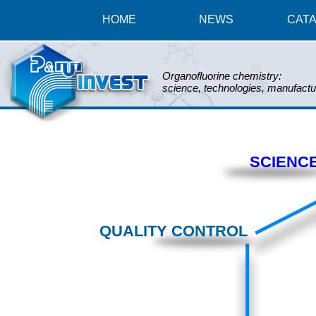
HOME
NEWS
CAT
Organofluorine chemistry:
science, technologies, manufactu
SCIENC
QUALITY CONTROL