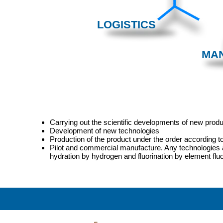
LOGISTICS
MA
Carrying out the scientific developments of new prod
Development of new technologies
Production of the product under the order according t
Pilot and commercial manufacture. Any technologies are
hydration by hydrogen and fluorination by element fluo