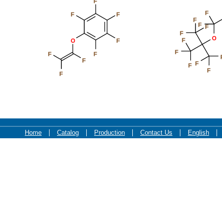
F
F
F
F
F
F
F
F
O
F
O
F
F
F
F
F
F
F
F
F
Home
Catalog
Production
Contact Us
English