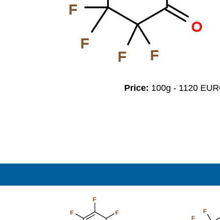
F
O
F
F
F
Price:
100g - 1120 EU
F
F
F
F
F