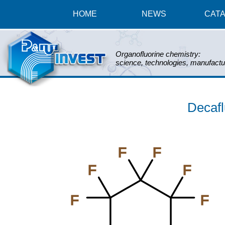
HOME
NEWS
CAT
Organofluorine chemistry:
science, technologies, manufactu
Decaf
F
F
F
F
F
F