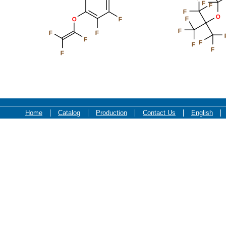
F
F
F
O
F
O
F
F
F
F
F
F
F
F
F
Home
Catalog
Production
Contact Us
English