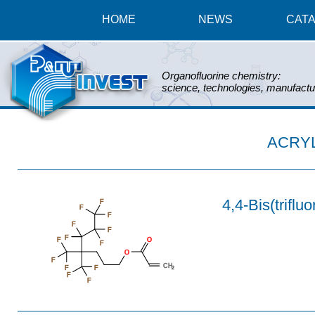
HOME
NEWS
CAT
Organofluorine chemistry:
science, technologies, manufactu
ACRY
4,4-Bis(triflu
F
F
F
F
F
F
F
O
F
O
F
CH
F
F
2
F
F