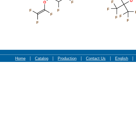
O
F
O
F
F
F
F
F
F
F
F
F
Home
Catalog
Production
Contact Us
English