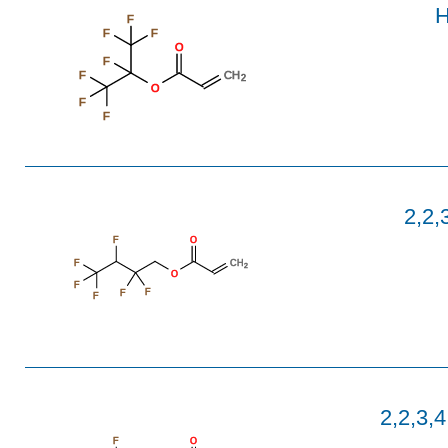
H
F
F
F
O
F
F
CH
2
O
F
F
2,2,
F
O
F
CH
2
O
F
F
F
F
2,2,3,
F
O