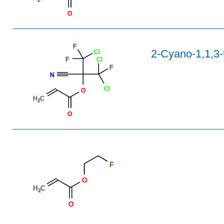
O
F
2-Cyano-1,1,3-t
Cl
F
Cl
F
N
Cl
O
H
C
2
O
F
O
H
C
2
O