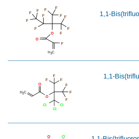
F
F
F
1,1-Bis(trifl
F
F
F
F
F
F
F
O
F
O
F
H
C
2
1,1-Bis(trif
F
F
F
O
F
H
C
F
2
O
F
Cl
Cl
Cl
1,1-Bis(trifluoro
O
Cl