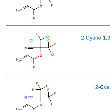
F
O
H
C
2
O
F
2-Cyano-1,3-
Cl
Cl
Cl
F
N
Cl
O
H
C
2
O
F
2-Cya
F
F
F
F
N
F
O
H
C
2