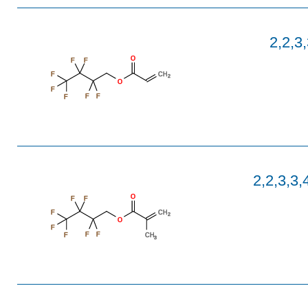
2,2,3,
O
F
F
CH
F
2
O
F
F
F
F
2,2,3,3,
O
F
F
CH
F
2
O
F
F
F
F
CH
3