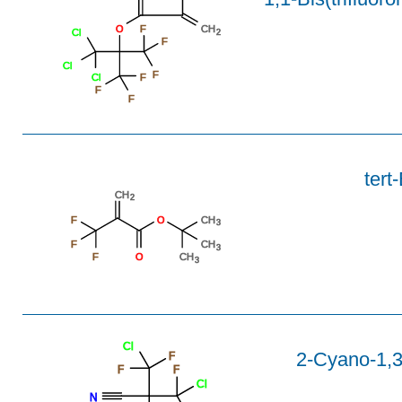
O
F
CH
Cl
2
F
Cl
F
Cl
F
F
F
tert
CH
2
F
O
CH
3
F
CH
3
F
O
CH
3
Cl
2-Cyano-1,3-
F
F
F
Cl
N