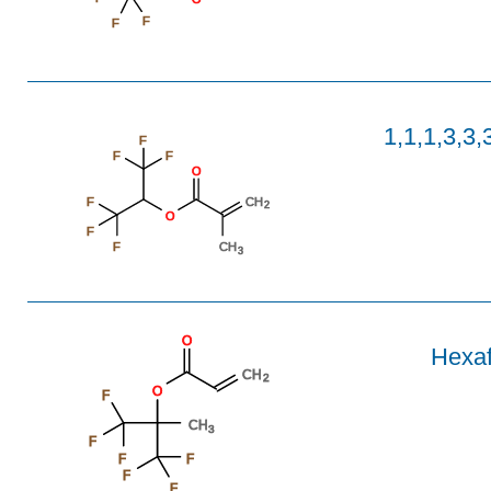
F
F
1,1,1,3,3,
F
F
F
O
F
CH
2
O
F
F
CH
3
O
Hexaf
CH
2
O
F
CH
3
F
F
F
F
F