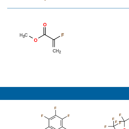
O
H
C
F
3
O
CH
2
F
F
F
F
F
F
F
F