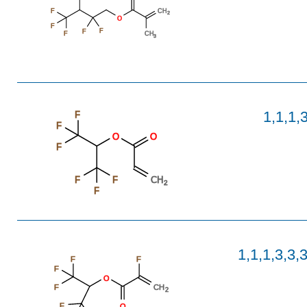
F
CH
2
O
F
F
F
F
CH
3
1,1,1,
F
F
O
O
F
F
F
CH
2
F
1,1,1,3,3,
F
F
F
O
F
CH
2
F
O