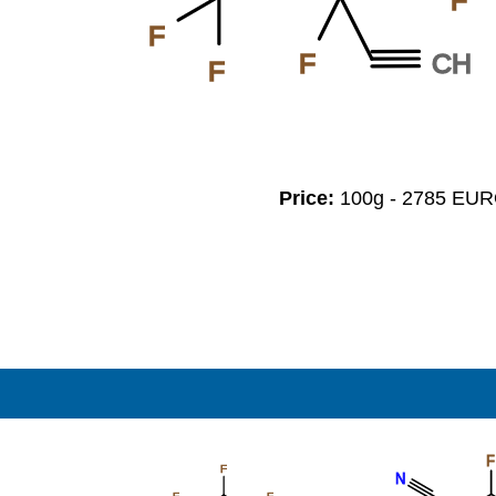
F
F
CH
F
F
Price:
100g - 2785 EU
F
F
N