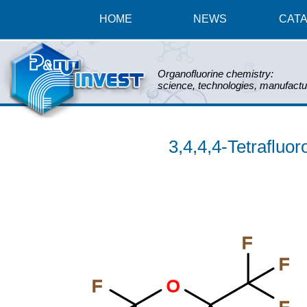
HOME
NEWS
CAT
Organofluorine chemistry:
science, technologies, manufactu
3,4,4,4-Tetrafluor
F
F
F
O