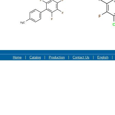
F
F
F
F
F
H
C
3
C
Home
Catalog
Production
Contact Us
English