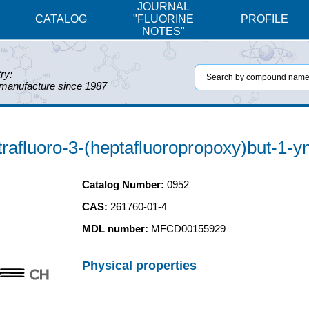
JOURNAL
CATALOG
"FLUORINE
PROFILE
NOTES"
ry:
 manufacture since 1987
trafluoro-3-(heptafluoropropoxy)but-1-y
Catalog Number:
0952
CAS:
261760-01-4
MDL number:
MFCD00155929
Physical properties
CH