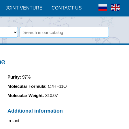
JOINT VENTURE
CONTACT US
ne
Purity
:
97%
Molecular Formula:
C7HF11O
Molecular Weight:
310.07
Additional information
Irritant