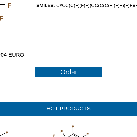
F
SMILES:
C#CC(C(F)(F)F)(OC(C(C(F)(F)F)(F)F)(
F
1904 EURO
Order
HOT PRODUCTS
F
F
F
F
F