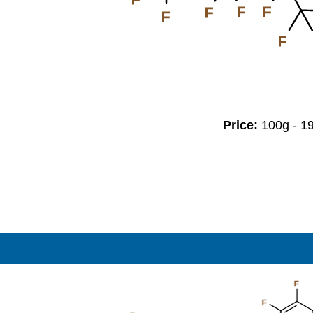
F
F
F
F
F
Price:
100g - 
F
F
F