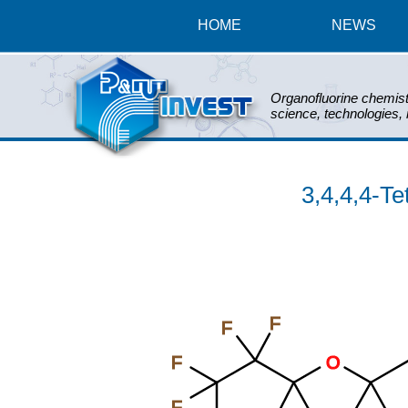
HOME
NEWS
Organofluorine chemist
science, technologies,
3,4,4,4-Te
F
F
F
O
F