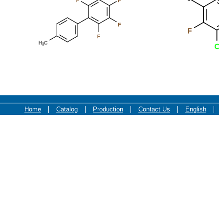
F
F
F
F
F
H
C
3
C
Home
Catalog
Production
Contact Us
English