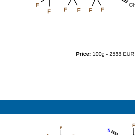
F
C
F
F
F
F
F
Price:
100g - 2568 EU
F
F
N