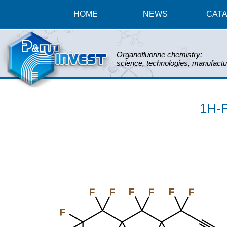
HOME
NEWS
CAT
Organofluorine chemistry:
science, technologies, manufactu
1H-P
F
F
F
F
F
F
F