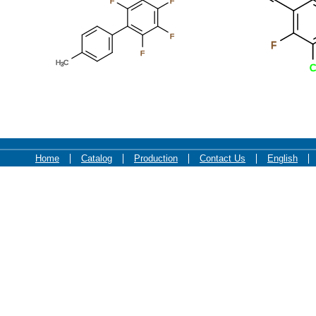
F
F
F
F
F
H
C
3
C
Home
Catalog
Production
Contact Us
English