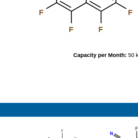
F
F
F
F
Capacity per Month:
50 
F
F
N