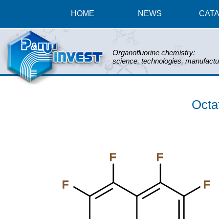
HOME
NEWS
CAT
Organofluorine chemistry:
science, technologies, manufactu
Octa
F
F
F
F