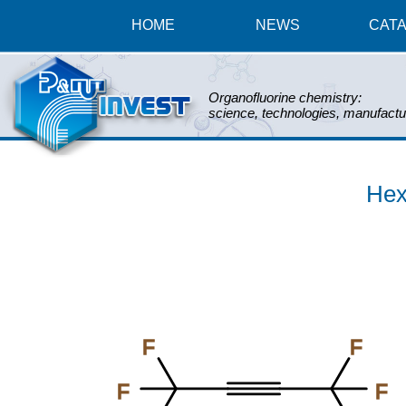
HOME
NEWS
CAT
Organofluorine chemistry:
science, technologies, manufactu
Hex
F
F
F
F