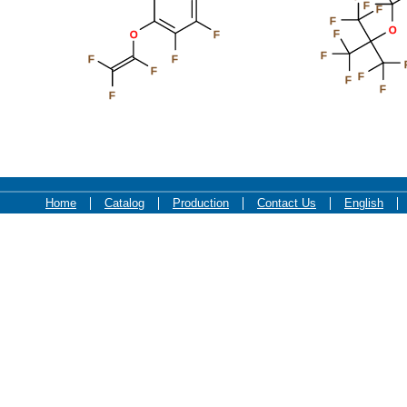
F
F
F
O
F
O
F
F
F
F
F
F
F
F
F
Home
Catalog
Production
Contact Us
English