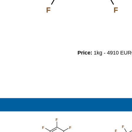
F
F
Price:
1kg - 4910 EU
F
F
F
F
F