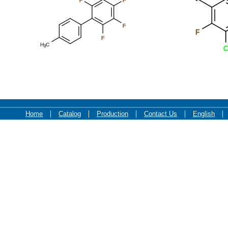
F
F
F
F
F
H
C
3
C
Home
Catalog
Production
Contact Us
English