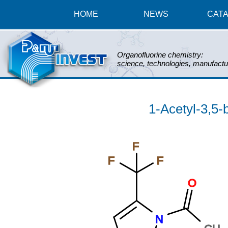
HOME
NEWS
CAT
Organofluorine chemistry:
science, technologies, manufactu
1-Acetyl-3,5-b
F
F
F
O
N