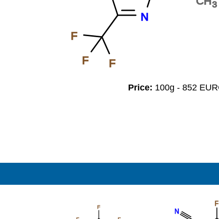
CH
3
N
F
F
F
Price:
100g - 852 EU
F
F
N