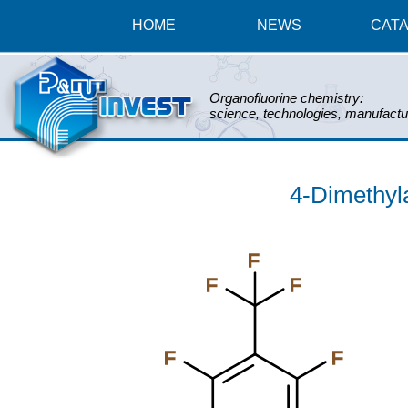
HOME
NEWS
CAT
Organofluorine chemistry:
science, technologies, manufactu
4-Dimethyl
F
F
F
F
F