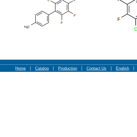
F
F
F
F
F
H
C
3
C
Home
Catalog
Production
Contact Us
English