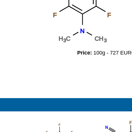
F
F
N
H
C
CH
3
3
Price:
100g - 727 EU
F
F
N