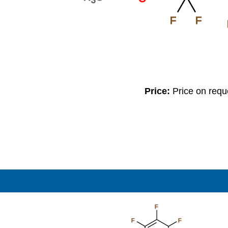
F
F
Price:
Price on req
F
F
F