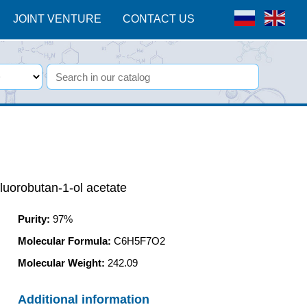
JOINT VENTURE
CONTACT US
fluorobutan-1-ol acetate
Purity
:
97%
Molecular Formula:
C6H5F7O2
Molecular Weight:
242.09
Additional information