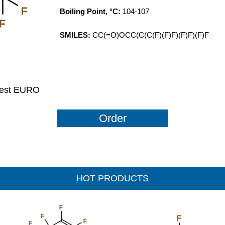
F
Boiling Point, °C:
104-107
F
SMILES:
CC(=O)OCC(C(C(F)(F)F)(F)F)(F)F
uest EURO
Order
HOT PRODUCTS
F
F
F
F
F