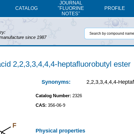
JOURNAL
CATALOG
"FLUORINE
PROFILE
NOTES"
ry:
 manufacture since 1987
cid 2,2,3,3,4,4,4-heptafluorobutyl ester
Synonyms:
2,2,3,3,4,4,4-Hepta
Catalog Number:
2326
CAS:
356-06-9
F
Physical properties