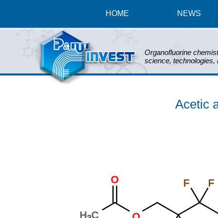
HOME
NEWS
Organofluorine chemist
science, technologies,
Acetic a
O
F
F
H
C
O
3