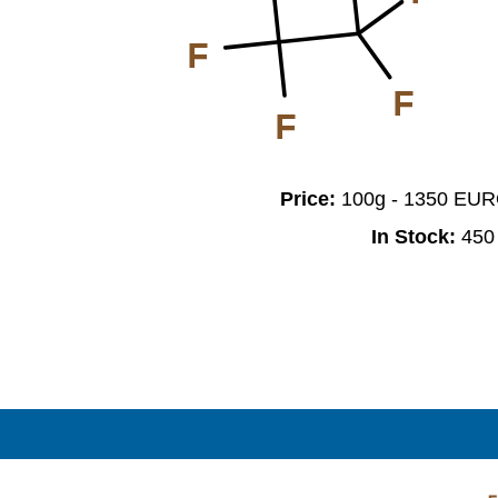
F
F
F
Price:
100g - 1350 EU
In Stock:
450