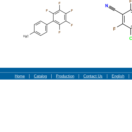
F
F
N
F
F
F
F
F
H
C
3
C
Home
Catalog
Production
Contact Us
English