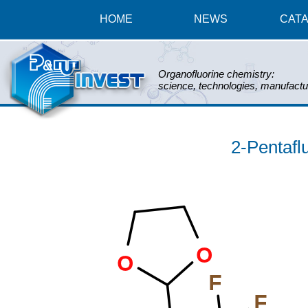
HOME
NEWS
CAT
Organofluorine chemistry:
science, technologies, manufactu
2-Pentafl
O
O
F
F