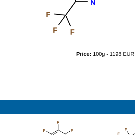
N
F
F
F
Price:
100g - 1198 EU
F
F
F
F
F