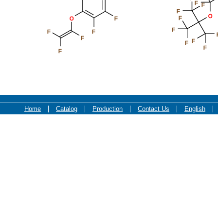
F
F
F
O
F
O
F
F
F
F
F
F
F
F
F
Home
Catalog
Production
Contact Us
English