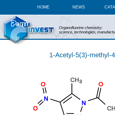
HOME
NEWS
CAT
Organofluorine chemistry:
science, technologies, manufactu
1-Acetyl-5(3)-methyl-4-
CH
3
O
O
N
N
O
C