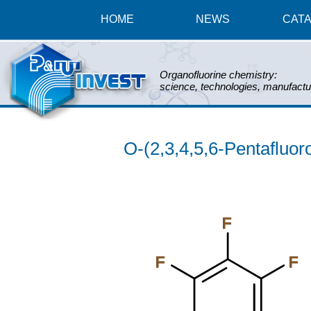
HOME
NEWS
CAT
Organofluorine chemistry:
science, technologies, manufactu
O-(2,3,4,5,6-Pentafluo
F
F
F