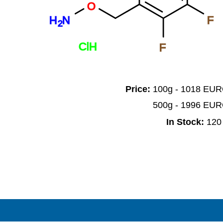
O
H
N
F
2
ClH
F
Price:
100g - 1018 EU
500g - 1996 EU
In Stock:
120