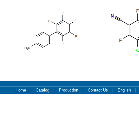
F
F
N
F
F
F
F
F
H
C
3
C
Home
Catalog
Production
Contact Us
English