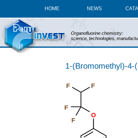
HOME
NEWS
CAT
Organofluorine chemistry:
science, technologies, manufactu
1-(Bromomethyl)-4-(
F
F
F
O
F