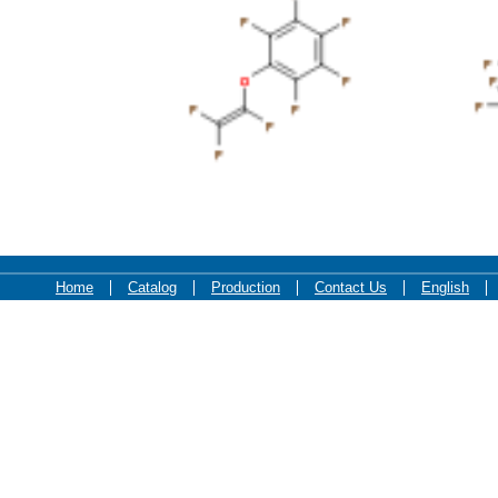
F
F
F
F
F
F
F
O
F
O
F
F
F
F
F
F
F
F
F
Home
Catalog
Production
Contact Us
English