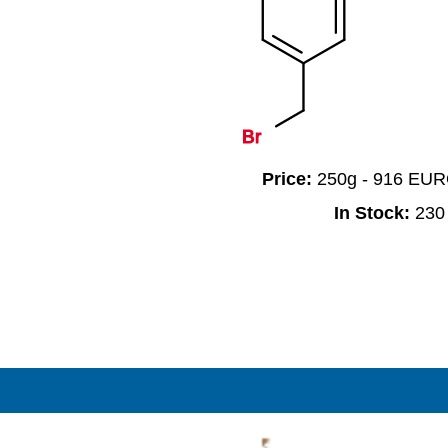
Br
Price:
250g - 916 EU
In Stock:
230
F